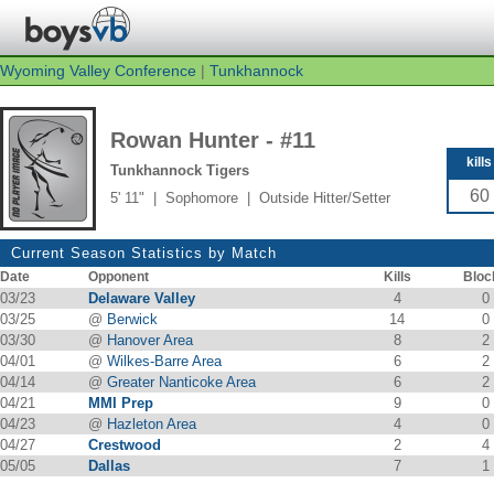
Wyoming Valley Conference
|
Tunkhannock
Rowan Hunter - #11
kills
Tunkhannock Tigers
60
5' 11" | Sophomore | Outside Hitter/Setter
Current Season Statistics by Match
Date
Opponent
Kills
Bloc
03/23
Delaware Valley
4
0
03/25
@
Berwick
14
0
03/30
@
Hanover Area
8
2
04/01
@
Wilkes-Barre Area
6
2
04/14
@
Greater Nanticoke Area
6
2
04/21
MMI Prep
9
0
04/23
@
Hazleton Area
4
0
04/27
Crestwood
2
4
05/05
Dallas
7
1