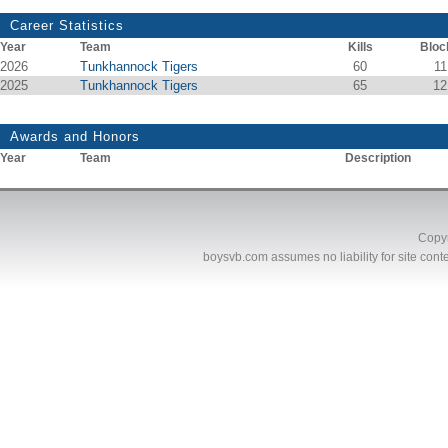
Career Statistics
Year
Team
Kills
Bloc
2026
Tunkhannock Tigers
60
11
2025
Tunkhannock Tigers
65
12
Awards and Honors
Year
Team
Description
Copyr
boysvb.com
assumes no liability for site conte