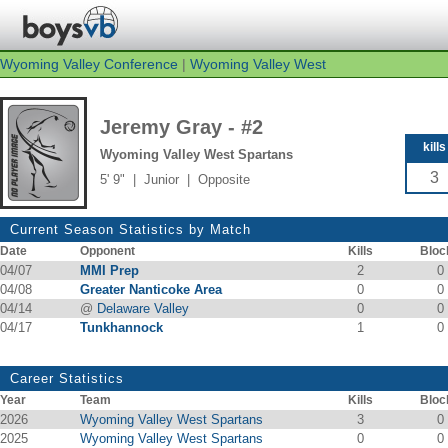
Wyoming Valley Conference
|
Wyoming Valley West
Jeremy Gray - #2
kills
Wyoming Valley West Spartans
3
5' 9" | Junior | Opposite
Current Season Statistics by Match
Date
Opponent
Kills
Bloc
04/07
MMI Prep
2
0
04/08
Greater Nanticoke Area
0
0
04/14
@
Delaware Valley
0
0
04/17
Tunkhannock
1
0
Career Statistics
Year
Team
Kills
Bloc
2026
Wyoming Valley West Spartans
3
0
2025
Wyoming Valley West Spartans
0
0