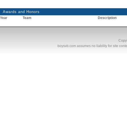
Awards and Honors
Year
Team
Description
Copyr
boysvb.com
assumes no liability for site conte