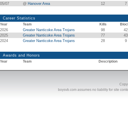
05/07
@
Hanover Area
12
7
Career Statistics
Year
Team
Kills
Bloc
2026
Greater Nanticoke Area Trojans
98
42
2025
Greater Nanticoke Area Trojans
77
43
2024
Greater Nanticoke Area Trojans
28
9
Awards and Honors
Year
Team
Description
Copyr
boysvb.com
assumes no liability for site conte