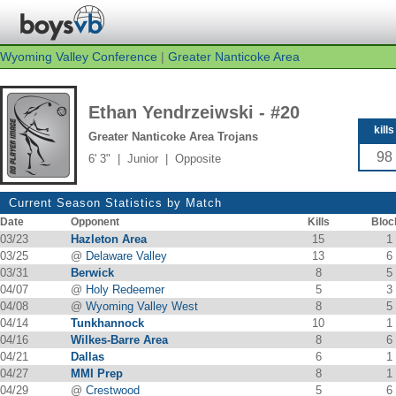
Wyoming Valley Conference
|
Greater Nanticoke Area
Ethan Yendrzeiwski - #20
kills
Greater Nanticoke Area Trojans
98
6' 3" | Junior | Opposite
Current Season Statistics by Match
Date
Opponent
Kills
Bloc
03/23
Hazleton Area
15
1
03/25
@
Delaware Valley
13
6
03/31
Berwick
8
5
04/07
@
Holy Redeemer
5
3
04/08
@
Wyoming Valley West
8
5
04/14
Tunkhannock
10
1
04/16
Wilkes-Barre Area
8
6
04/21
Dallas
6
1
04/27
MMI Prep
8
1
04/29
@
Crestwood
5
6