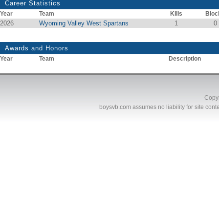
Career Statistics
Year
Team
Kills
Bloc
2026
Wyoming Valley West Spartans
1
0
Awards and Honors
Year
Team
Description
Copyr
boysvb.com
assumes no liability for site conte