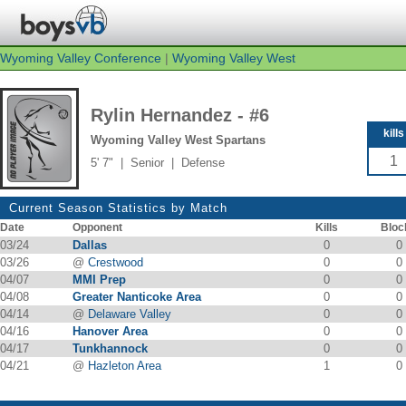
Wyoming Valley Conference
|
Wyoming Valley West
Rylin Hernandez - #6
kills
Wyoming Valley West Spartans
1
5' 7" | Senior | Defense
Current Season Statistics by Match
Date
Opponent
Kills
Bloc
03/24
Dallas
0
0
03/26
@
Crestwood
0
0
04/07
MMI Prep
0
0
04/08
Greater Nanticoke Area
0
0
04/14
@
Delaware Valley
0
0
04/16
Hanover Area
0
0
04/17
Tunkhannock
0
0
04/21
@
Hazleton Area
1
0