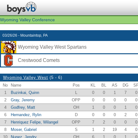
Wyoming Valley Conference
03/26/26 - Mountaintop, PA
Wyoming Valley West Spartans
Crestwood Comets
Wyoming Valley West
(5 - 6)
No
Name
Pos
KL
BL
AS
DG
S
1
Buzinkai, Quinn
L
0
0
1
7
0
2
Gray, Jeremy
OPP
0
0
0
0
0
4
Godfrey, Matt
OH
1
0
0
1
0
6
Hernandez, Rylin
D
0
0
0
2
0
7
Henriquez Felipe, Wilangel
OPP
7
2
0
0
0
8
Moser, Gabriel
S
1
2
19
4
0
10
Nunez, Jendry
OH
6
1
0
1
0