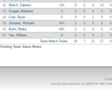
11
Welch, Zabwon
OH
8
0
0
10
0
13
Cooper, Matthew
S
0
0
0
0
0
14
Cato, Ryen
D
0
0
1
0
0
25
Jimenez, Richard
MH
0
0
0
0
0
26
Bohn, Blake
MH
5
2
0
0
0
97
Yax, William
D
0
0
0
2
0
Team Match Totals
28
7
21
27
0
Visiting Team Game Notes:
Copyr
boysvb.com
assumes no liability for site conte